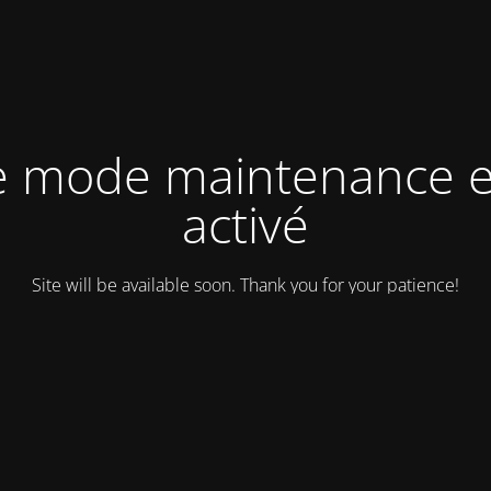
e mode maintenance e
activé
Site will be available soon. Thank you for your patience!